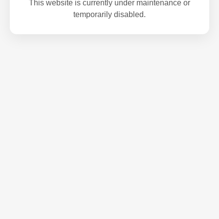
This website is currently under maintenance or
temporarily disabled.