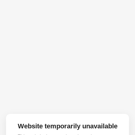
Website temporarily unavailable