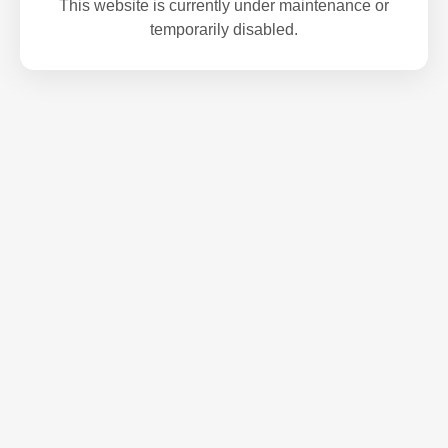
This website is currently under maintenance or
temporarily disabled.