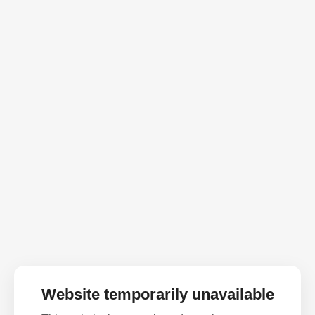
Website temporarily unavailable