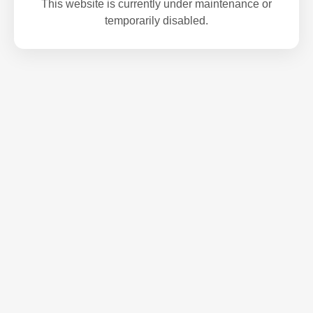
This website is currently under maintenance or
temporarily disabled.