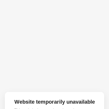
Website temporarily unavailable