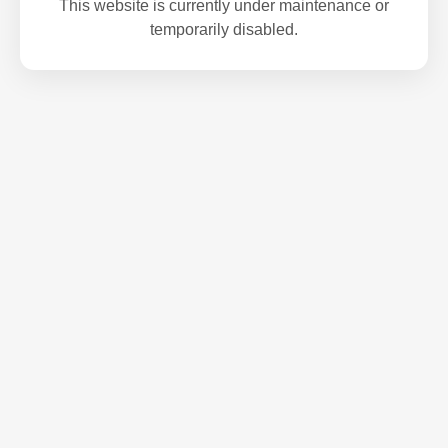
This website is currently under maintenance or
temporarily disabled.