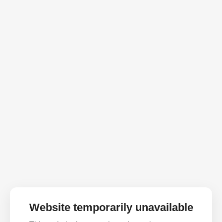
Website temporarily unavailable