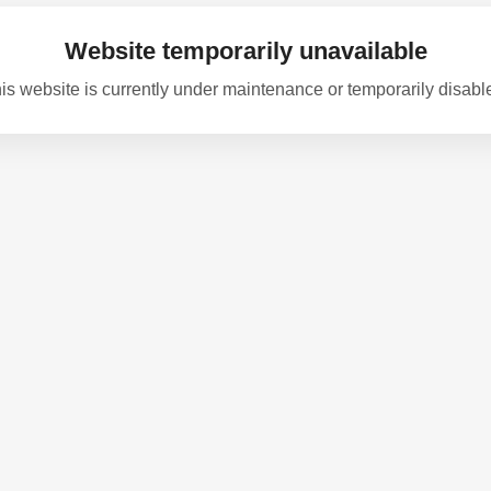
Website temporarily unavailable
is website is currently under maintenance or temporarily disabl