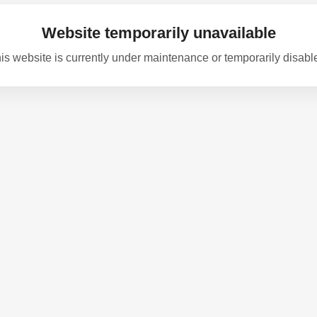
Website temporarily unavailable
is website is currently under maintenance or temporarily disabl