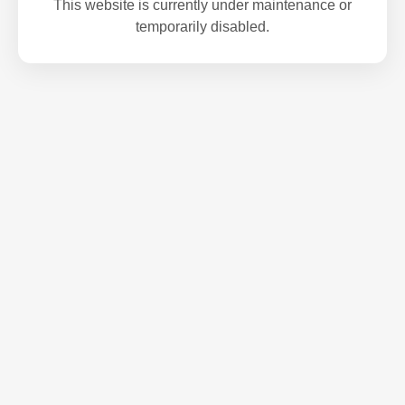
This website is currently under maintenance or
temporarily disabled.