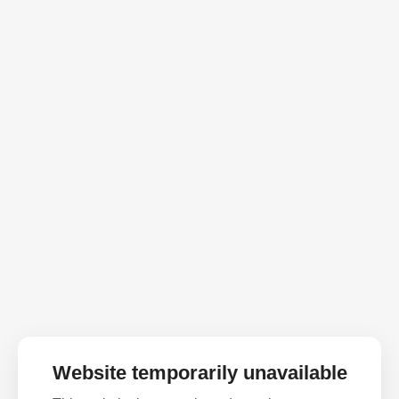
Website temporarily unavailable