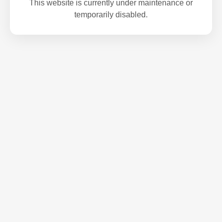
This website is currently under maintenance or
temporarily disabled.