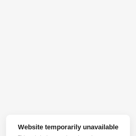
Website temporarily unavailable