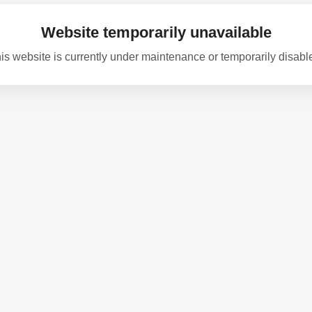
Website temporarily unavailable
is website is currently under maintenance or temporarily disabl